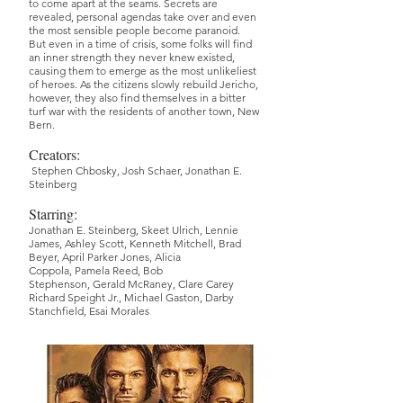
to come apart at the seams. Secrets are
revealed, personal agendas take over and even
the most sensible people become paranoid.
But even in a time of crisis, some folks will find
an inner strength they never knew existed,
causing them to emerge as the most unlikeliest
of heroes. As the citizens slowly rebuild Jericho,
however, they also find themselves in a bitter
turf war with the residents of another town, New
Bern.
Creators:
Stephen Chbosky
,
Josh Schaer
,
Jonathan E.
Steinberg
Starring:
Jonathan E. Steinberg,
Skeet Ulrich,
Lennie
James,
Ashley Scott,
Kenneth Mitchell,
Brad
Beyer,
April Parker Jones,
Alicia
Coppola,
Pamela Reed,
Bob
Stephenson,
Gerald McRaney,
Clare Carey
Richard Speight Jr.,
Michael Gaston,
Darby
Stanchfield,
Esai Morales