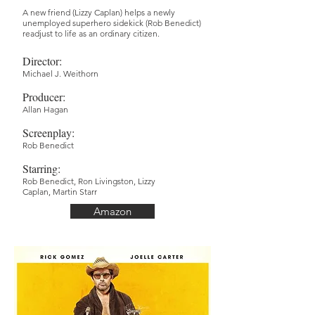
A new friend (Lizzy Caplan) helps a newly
unemployed superhero sidekick (Rob Benedict)
readjust to life as an ordinary citizen.
Director
:
Michael J. Weithorn
Producer
:
Allan Hagan
Screenplay
:
Rob Benedict
Starring:
Rob Benedict,
Ron Livingston,
Lizzy
Caplan,
Martin Starr
Amazon