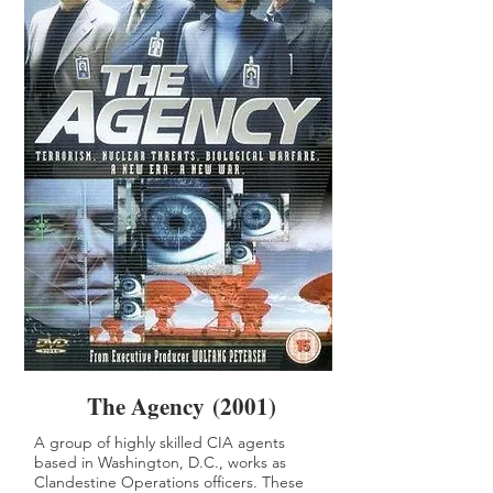
The Agency (2001)
A group of highly skilled CIA agents
based in Washington, D.C., works as
Clandestine Operations officers. These