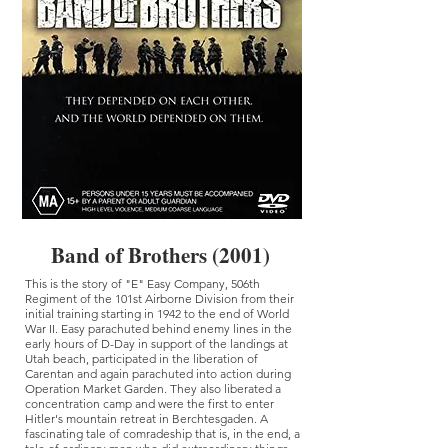
Band of Brothers (2001)
This is the story of "E" Easy Company, 506th
Regiment of the 101st Airborne Division from their
initial training starting in 1942 to the end of World
War II. Easy parachuted behind enemy lines in the
early hours of D-Day in support of the landings at
Utah beach, participated in the liberation of
Carentan and again parachuted into action during
Operation Market Garden. They also liberated a
concentration camp and were the first to enter
Hitler's mountain retreat in Berchtesgaden. A
fascinating tale of comradeship that is, in the end, a