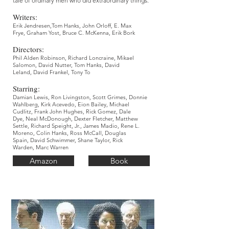
tale of ordinary men who did extraordinary things.
Writers:
Erik Jendresen
,Tom Hanks,
John Orloff,
E. Max
Frye,
Graham Yost,
Bruce C. McKenna,
Erik Bork
Directors:
Phil Alden Robinson,
Richard Loncraine,
Mikael
Salomon,
David Nutter
, Tom Hanks,
David
Leland,
David Frankel,
Tony To
Starring:
Damian Lewis,
Ron Livingston,
Scott Grimes,
Donnie
Wahlberg,
Kirk Acevedo,
Eion Bailey,
Michael
Cudlitz,
Frank John Hughes,
Rick Gomez,
Dale
Dye,
Neal McDonough,
Dexter Fletcher,
Matthew
Settle,
Richard Speight, Jr.,
James Madio,
Rene L.
Moreno,
Colin Hanks,
Ross McCall,
Douglas
Spain,
David Schwimmer,
Shane Taylor,
Rick
Warden,
Marc Warren
Amazon
Book