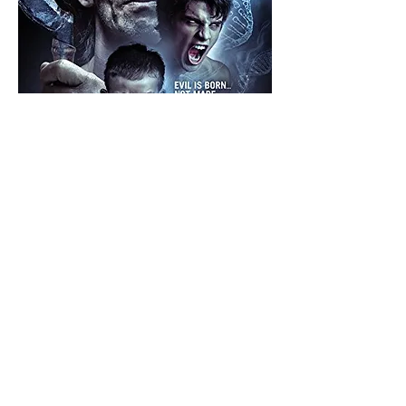
The Evil Gene ( 2015)
An FBI agent is sent to solve a murder at a
federal correctional facility for inmates who
share rare genetic traits, making them prone to
violence. After arriving, he begins to suspect
that other dark forces are at work.
Director:
Kathryn F. Taylor
Writer: