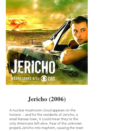
Jericho (2006)
A nuclear mushroom cloud appears on the
horizon -- and for the residents of Jericho, a
small Kansas town, it could mean they're the
only Americans left alive. Fear of the unknown
propels Jericho into mayhem, causing the town