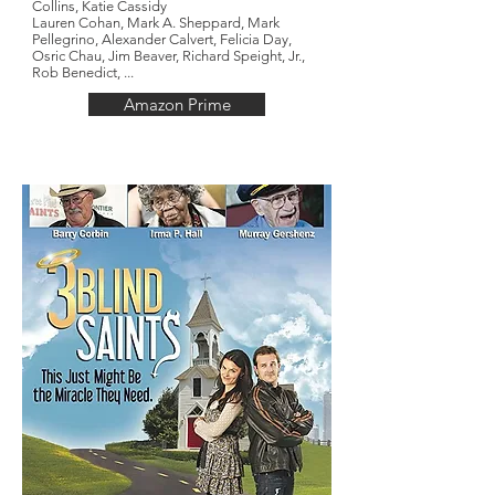
Collins,
Katie Cassidy
Lauren Cohan,
Mark A. Sheppard,
Mark
Pellegrino,
Alexander Calvert, Felicia Day,
Osric Chau, Jim Beaver, Richard Speight, Jr.,
Rob Benedict, ...
Amazon Prime