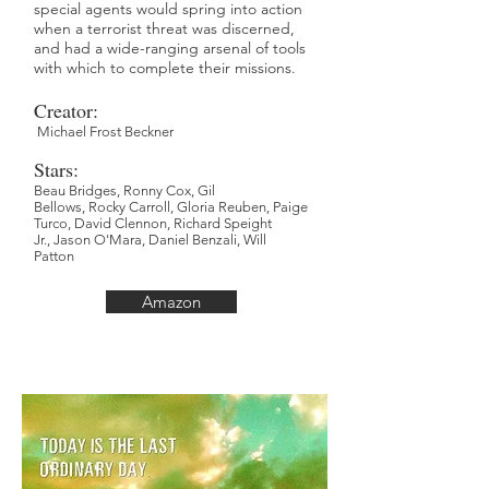
special agents would spring into action
when a terrorist threat was discerned,
and had a wide-ranging arsenal of tools
with which to complete their missions.
Creator:
Michael Frost Beckner
Stars:
Beau Bridges,
Ronny Cox,
Gil
Bellows,
Rocky Carroll,
Gloria Reuben,
Paige
Turco,
David Clennon,
Richard Speight
Jr.,
Jason O'Mara,
Daniel Benzali,
Will
Patton
Amazon