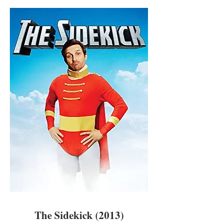
The Sidekick (2013)