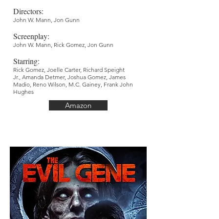
Directors
:
John W. Mann
,
Jon Gunn
Screenplay
:
John W. Mann, Rick Gomez, Jon Gunn
Starring:
Rick Gomez, Joelle Carter, Richard Speight
Jr., Amanda Detmer, Joshua Gomez, James
Madio, Reno Wilson, M.C. Gainey, Frank John
Hughes
Amazon