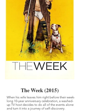
The Week (2015)
When his wife leaves him right before their week-
long 10-year anniversary celebration, a washed-
up TV host decides to do all of the events alone
and turn it into a journey of self-discovery.