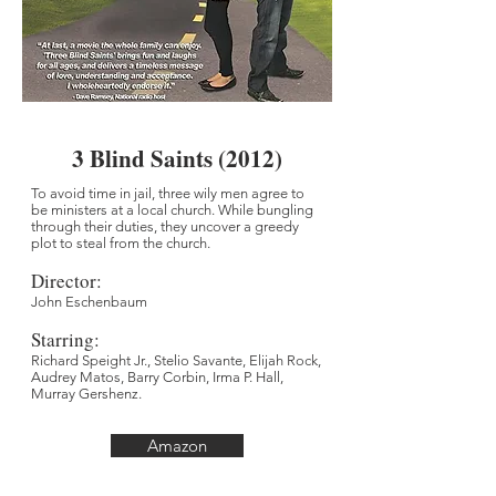
3 Blind Saints (2012)
To avoid time in jail, three wily men agree to
be ministers at a local church. While bungling
through their duties, they uncover a greedy
plot to steal from the church.
Director
:
John Eschenbaum
Starring:
Richard Speight Jr., Stelio Savante, Elijah Rock,
Audrey Matos, Barry Corbin, Irma P. Hall,
Murray Gershenz.
Amazon