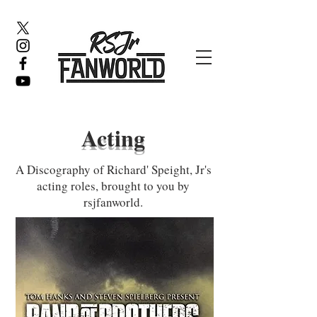
Acting
A Discography of Richard' Speight, Jr's
acting roles, brought to you by
rsjfanworld.