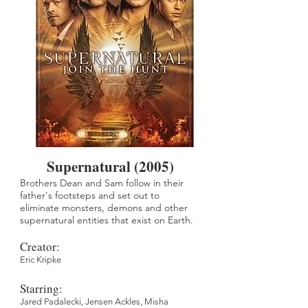
Supernatural (2005)
Brothers Dean and Sam follow in their
father's footsteps and set out to
eliminate monsters, demons and other
supernatural entities that exist on Earth.
Creator:
Eric Kripke
Starring:
Jared Padalecki,
Jensen Ackles,
Misha