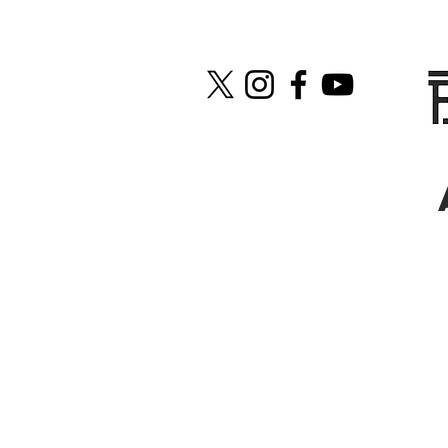
Fanworld: Tell us a little abo
Casey:
We met when our city’s fi