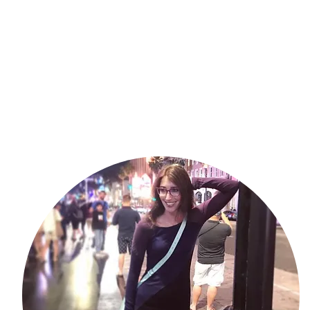
ss on the festival circuit. What’s the experience of taking your 
your creation with an audience?
irst screening so badly. If I’d had an aisle seat I probably would have
’t like watching myself very much, but I try to hang close to the door
augh at something that I was part of (that was intended to be funny) 
ally something to be learned from why. I highly recommend the festival