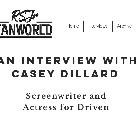
Home
Interviews
Archive
AN INTERVIEW WIT
Casey dillard
Screenwriter and
Actress for Driven
ut how you and Glenn started to work together.
rst improv team (West of Shake Rag) was starting up. He thought I 