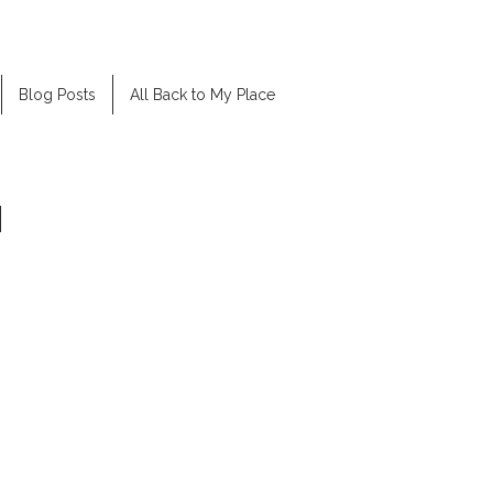
Blog Posts
All Back to My Place
H
was a good actor and asked me to