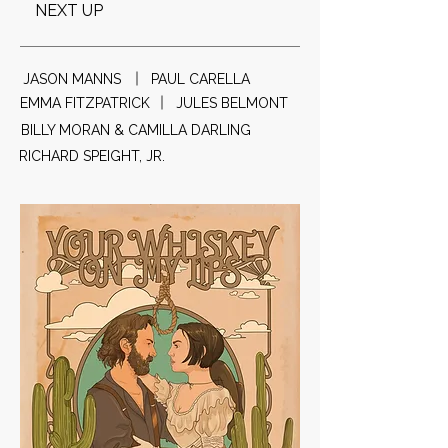
NEXT UP
JASON MANNS
PAUL CARELLA
EMMA FITZPATRICK
JULES BELMONT
BILLY MORAN & CAMILLA DARLING
RICHARD SPEIGHT, JR.