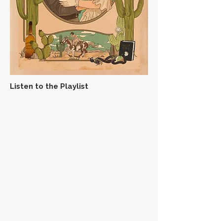
Listen to the Playlist