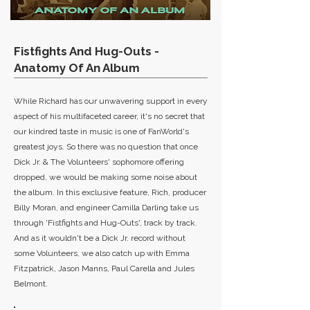
Fistfights And Hug-Outs -
Anatomy Of An Album
While Richard has our unwavering support in every
aspect of his multifaceted career, it's no secret that
our kindred taste in music is one of FanWorld's
greatest joys. So there was no question that once
Dick Jr. & The Volunteers' sophomore offering
dropped, we would be making some noise about
the album. In this exclusive feature, Rich, producer
Billy Moran, and engineer Camilla Darling take us
through 'Fistfights and Hug-Outs', track by track.
And as it wouldn't be a Dick Jr. record without
some Volunteers, we also catch up with Emma
Fitzpatrick, Jason Manns, Paul Carella and Jules
Belmont.