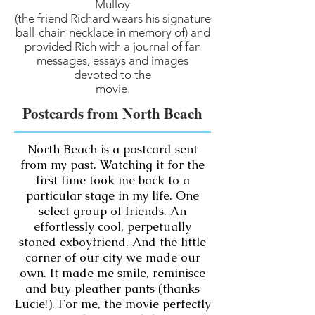
Mulloy
(the friend Richard wears his signature
ball-chain necklace in memory of) and
provided Rich with a journal of fan
messages, essays and images
devoted to the
movie.
Postcards from North Beach
North Beach is a postcard sent
from my past. Watching it for the
first time took me back to a
particular stage in my life. One
select group of friends. An
effortlessly cool, perpetually
stoned exboyfriend. And the little
corner of our city we made our
own. It made me smile, reminisce
and buy pleather pants (thanks
Lucie!). For me, the movie perfectly