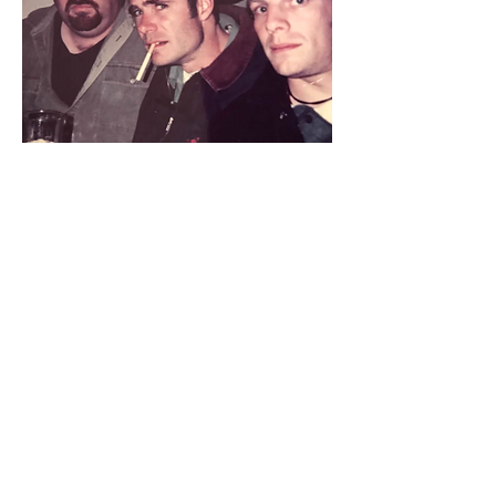
This is the only pic I have from the
movie and I love it.
It's been on my fridge for years
JAYDEN LUND - ERNIE IN NORTH
BEACH
(POSTCARDS FROM NORTH BEACH
FAN PROJECT, 2017)
North Beach is my favorite kind of
movie. It shows a small slice of life for a