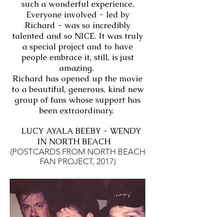
such a wonderful experience.
Everyone involved - led by
Richard - was so incredibly
talented and so NICE. It was truly
a special project and to have
people embrace it, still, is just
amazing.
Richard has opened up the movie
to a beautiful, generous, kind new
group of fans whose support has
been extraordinary.
LUCY AYALA BEEBY - WENDY
IN NORTH BEACH
(POSTCARDS FROM NORTH BEACH
FAN PROJECT, 2017)