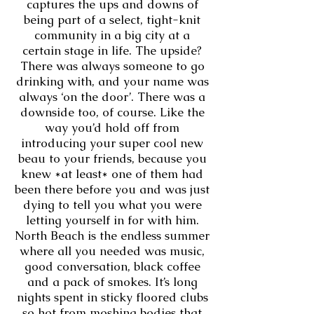
captures the ups and downs of
being part of a select, tight-knit
community in a big city at a
certain stage in life. The upside?
There was always someone to go
drinking with, and your name was
always ‘on the door’. There was a
downside too, of course. Like the
way you’d hold off from
introducing your super cool new
beau to your friends, because you
knew *at least* one of them had
been there before you and was just
dying to tell you what you were
letting yourself in for with him.
North Beach is the endless summer
where all you needed was music,
good conversation, black coffee
and a pack of smokes. It’s long
nights spent in sticky floored clubs
so hot from moshing bodies that