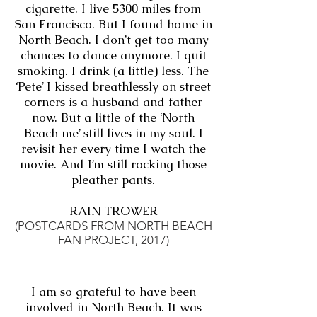
cigarette. I live 5300 miles from
San Francisco. But I found home in
North Beach. I don’t get too many
chances to dance anymore. I quit
smoking. I drink (a little) less. The
‘Pete’ I kissed breathlessly on street
corners is a husband and father
now. But a little of the ‘North
Beach me’ still lives in my soul. I
revisit her every time I watch the
movie. And I’m still rocking those
pleather pants.
RAIN TROWER
(POSTCARDS FROM NORTH BEACH
FAN PROJECT, 2017)
I am so grateful to have been
involved in North Beach. It was