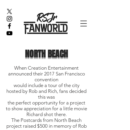
NORTH BEACH
When Creation Entertainment
announced their 2017 San Francisco
convention
would include a tour of the city
hosted by Rob and Rich, fans decided
this was
the perfect opportunity for a project
to show appreciation for a little movie
Richard shot there.
The Postcards from North Beach
project raised $500 in memory of Rob