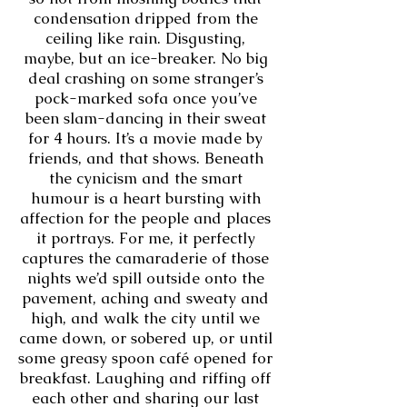
condensation dripped from the
ceiling like rain. Disgusting,
maybe, but an ice-breaker. No big
deal crashing on some stranger’s
pock-marked sofa once you’ve
been slam-dancing in their sweat
for 4 hours. It’s a movie made by
friends, and that shows. Beneath
the cynicism and the smart
humour is a heart bursting with
affection for the people and places
it portrays. For me, it perfectly
captures the camaraderie of those
nights we’d spill outside onto the
pavement, aching and sweaty and
high, and walk the city until we
came down, or sobered up, or until
some greasy spoon café opened for
breakfast. Laughing and riffing off
each other and sharing our last