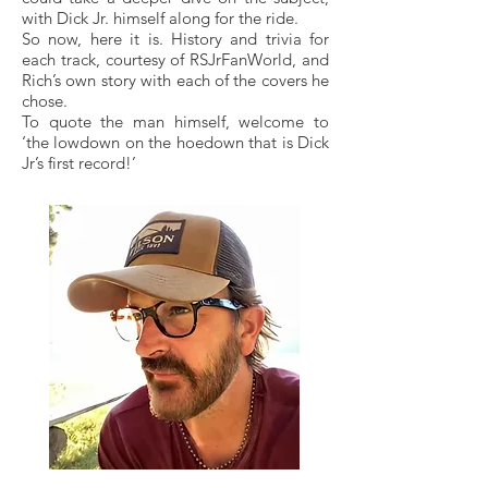
with Dick Jr. himself along for the ride.
So now, here it is. History and trivia for
each track, courtesy of RSJrFanWorld, and
Rich’s own story with each of the covers he
chose.
To quote the man himself, welcome to
‘the lowdown on the hoedown that is Dick
Jr’s first record!’