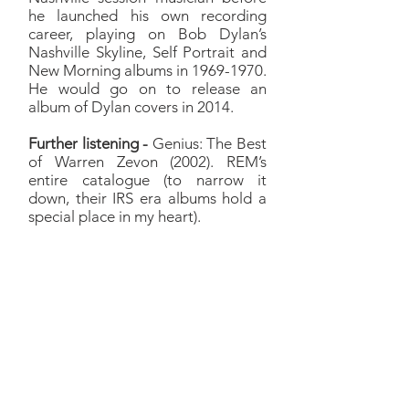
he launched his own recording
career, playing on Bob Dylan’s
Nashville Skyline, Self Portrait and
New Morning albums in
1969-1970
.
He would go on to release an
album of Dylan covers in 2014.
Further listening -
Genius: The Best
of Warren Zevon (2002). REM’s
entire catalogue (to narrow it
down, their IRS era albums hold a
special place in my heart).
Jackson
Richard:
Honestly, I sorta had
a list of songs that were
‘Wouldn't it be cool if?’ and
Jackson was on that list as