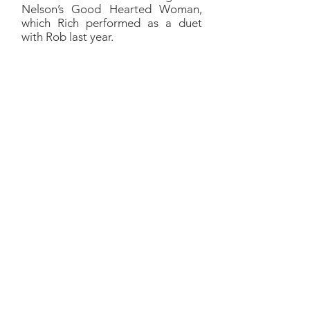
Nelson’s Good Hearted Woman,
which Rich performed as a duet
with Rob last year.
Living at Night
Richard:
I mean, that's just a
mudstomper. It’s a badass
tune.
Walk the West was a great
band. Paul Kirby was a great
songwriter, wrote fun, now I
know I’ve just said
mudstomping, but that’s what
it was. Just badass.
That country vibe/rock vibe
merger, you know, this hybrid