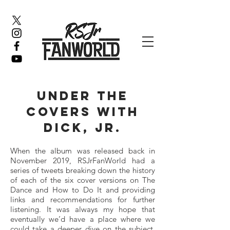
under the
covers with
dick, jr.
When the album was released back in
November 2019, RSJrFanWorld had a
series of tweets breaking down the history
of each of the six cover versions on The
Dance and How to Do It and providing
links and recommendations for further
listening. It was always my hope that
eventually we’d have a place where we
could take a deeper dive on the subject,