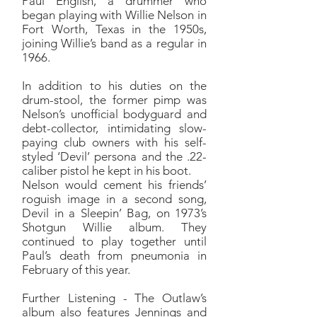
Paul English, a drummer who
began playing with Willie Nelson in
Fort Worth, Texas in the 1950s,
joining Willie’s band as a regular in
1966.
In addition to his duties on the
drum-stool, the former pimp was
Nelson’s unofficial bodyguard and
debt-collector, intimidating slow-
paying club owners with his self-
styled ‘Devil’ persona and the .22-
caliber pistol he kept in his boot.
Nelson would cement his friends’
roguish image in a second song,
Devil in a Sleepin’ Bag, on 1973’s
Shotgun Willie album. They
continued to play together until
Paul’s death from pneumonia in
February of this year.
Further Listening - The Outlaw’s
album also features Jennings and