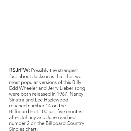
Obviously, the Johnny and
June Cash is an immortal
classic so we were stepping
on sacred ground, but
nonetheless I think we found
something fun, especially with
Emma’s, as you know,
piercingly beautiful voice
tearin’ it up.
RSJrFW:
Possibly the strangest
fact about Jackson is that the two
most popular versions of this Billy
Edd Wheeler and Jerry Lieber song
were both released in 1967. Nancy
Sinatra and Lee Hazlewood
reached number 14 on the
Billboard Hot 100 just five months
after Johnny and June reached
number 2 on the Billboard Country
Singles chart.