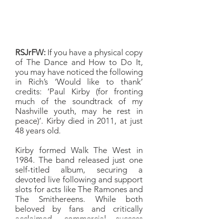
so Walk the West deserved a
spot on the record.
RSJrFW:
If you have a physical copy
of The Dance and How to Do It,
you may have noticed the following
in Rich’s ‘Would like to thank’
credits: ‘Paul Kirby (for fronting
much of the soundtrack of my
Nashville youth, may he rest in
peace)’. Kirby died in 2011, at just
48 years old.
Kirby formed Walk The West in
1984. The band released just one
self-titled album, securing a
devoted live following and support
slots for acts like The Ramones and
The Smithereens. While both
beloved by fans and critically
acclaimed, commercial success