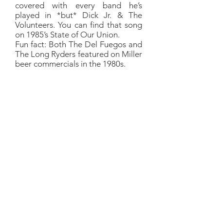
covered with every band he’s
played in *but* Dick Jr. & The
Volunteers. You can find that song
on 1985’s State of Our Union.
Fun fact: Both The Del Fuegos and
The Long Ryders featured on Miller
beer commercials in the 1980s.
Raspberry Beret
Richard:
We were inspired to
fiddle with Raspberry Beret by
the Hindu Love Gods which is,
of course, three members of
REM and Warren Zevon.
Peter Buck, Mike Mills, Bill
Berry and Warren Zevon
released one album called the