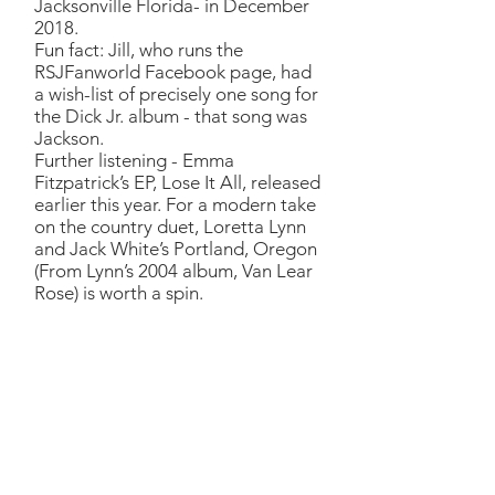
Jacksonville Florida- in December
2018.
Fun fact: Jill, who runs the
RSJFanworld Facebook page, had
a wish-list of precisely one song for
the Dick Jr. album - that song was
Jackson.
Further listening - Emma
Fitzpatrick’s EP, Lose It All, released
earlier this year. For a modern take
on the country duet, Loretta Lynn
and Jack White’s Portland, Oregon
(From Lynn’s 2004 album, Van Lear
Rose) is worth a spin.
Me & Paul
Richard:
One of my father’s
all-time favourite songs. The
Outlaws album (RSJFW:
Wanted! The Outlaws, an RCA