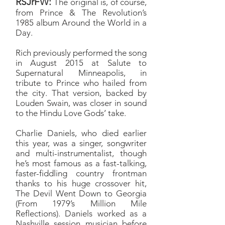
RSJrFW:
The original is, of course,
from Prince & The Revolution’s
1985 album Around the World in a
Day.
Rich previously performed the song
in August 2015 at Salute to
Supernatural Minneapolis, in
tribute to Prince who hailed from
the city. That version, backed by
Louden Swain, was closer in sound
to the Hindu Love Gods’ take.
Charlie Daniels, who died earlier
this year, was a singer, songwriter
and multi-instrumentalist, though
he’s most famous as a fast-talking,
faster-fiddling country frontman
thanks to his huge crossover hit,
The Devil Went Down to Georgia
(From 1979’s Million Mile
Reflections). Daniels worked as a
Nashville session musician before