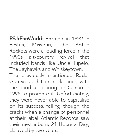
*From 1999’s Brand New Year
*From 1994’s The Brookyln Side
RSJrFanWorld:
Formed in 1992 in
Festus, Missouri, The Bottle
Rockets were a leading force in the
1990s alt-country revival that
included bands like Uncle Tupelo,
The Jayhawks and Whiskeytown.
The previously mentioned Radar
Gun was a hit on rock radio, with
the band appearing on Conan in
1995 to promote it. Unfortunately,
they were never able to capitalise
on its success, falling though the
cracks when a change of personnel
at their label, Atlantic Records, saw
their next album, 24 Hours a Day,
delayed by two years.