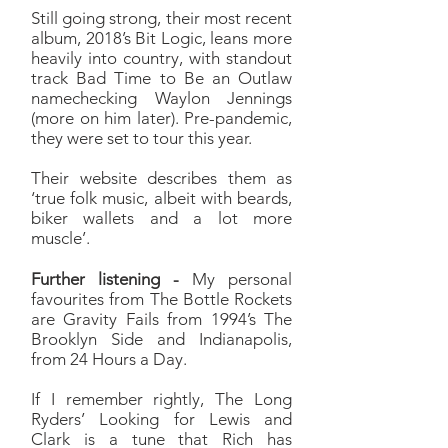
Still going strong, their most recent
album, 2018’s Bit Logic, leans more
heavily into country, with standout
track Bad Time to Be an Outlaw
namechecking Waylon Jennings
(more on him later). Pre-pandemic,
they were set to tour this year.
Their website describes them as
‘true folk music, albeit with beards,
biker wallets and a lot more
muscle’.
Further listening -
My personal
favourites from The Bottle Rockets
are Gravity Fails from 1994’s The
Brooklyn Side and Indianapolis,
from 24 Hours a Day.
If I remember rightly, The Long
Ryders’ Looking for Lewis and
Clark is a tune that Rich has