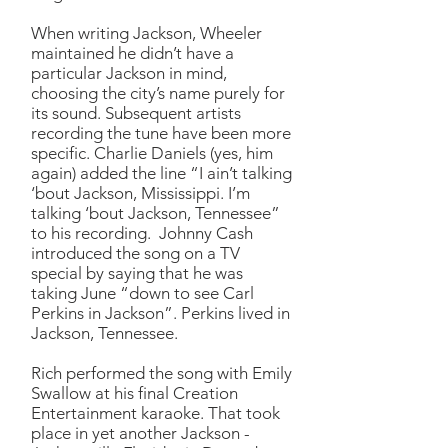
When writing Jackson, Wheeler
maintained he didn’t have a
particular Jackson in mind,
choosing the city’s name purely for
its sound. Subsequent artists
recording the tune have been more
specific. Charlie Daniels (yes, him
again) added the line “I ain’t talking
‘bout Jackson, Mississippi. I’m
talking ‘bout Jackson, Tennessee”
to his recording. Johnny Cash
introduced the song on a TV
special by saying that he was
taking June “down to see Carl
Perkins in Jackson”. Perkins lived in
Jackson, Tennessee.
Rich performed the song with Emily
Swallow at his final Creation
Entertainment karaoke. That took
place in yet another Jackson -