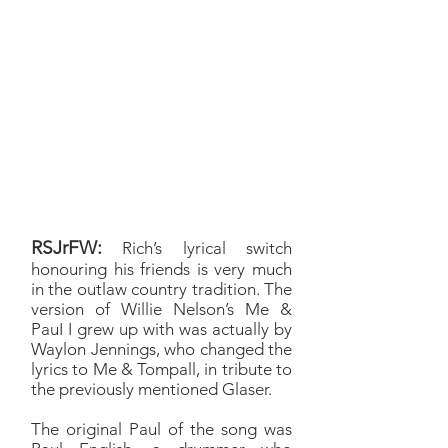
adjustments to y’know, honour
Willie’s song, dovetailing it
into the experience I've had
on the road doing
conventions for the last
decade, with a nod to the
guys who got the Saturday
Night Special started, Jason
Manns and Louden Swain.
RSJrFW:
Rich’s lyrical switch
honouring his friends is very much
in the outlaw country tradition. The
version of Willie Nelson’s Me &
PauI I grew up with was actually by
Waylon Jennings, who changed the
lyrics to Me & Tompall, in tribute to
the previously mentioned Glaser.
The original Paul of the song was