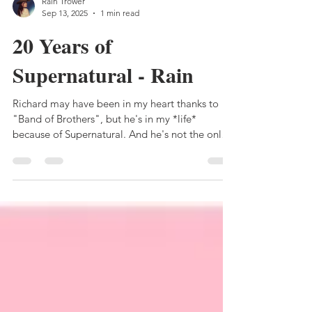
Rain Trower
Sep 13, 2025
1 min read
20 Years of
Supernatural - Rain
Richard may have been in my heart thanks to
"Band of Brothers", but he's in my *life*
because of Supernatural. And he's not the only
one....