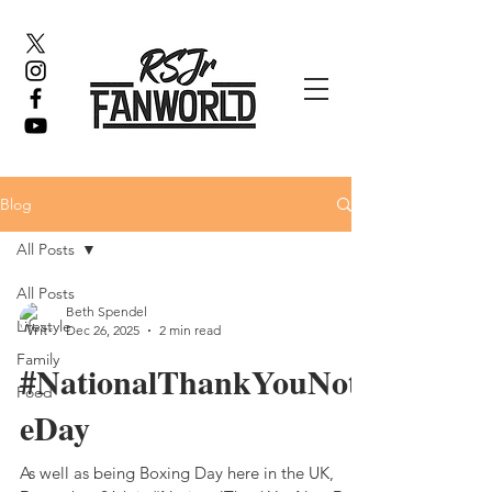
Blog
All Posts
All Posts
Beth Spendel
Lifestyle
Dec 26, 2025
2 min read
Family
#NationalThankYouNot
Food
eDay
As well as being Boxing Day here in the UK,