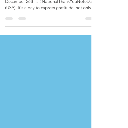
December 26th is #NationalThankYouNoteDay
(USA). It's a day to express gratitude, not only
for presents from Santa on the 25th, but for the
gifts we've received throughout the year. And
Team FanWorld has a lot to be grateful for in
2025. There were our travels ~ to New York in
May, to Nashville in October, and to a cute
Virginia town named Bowling Green in
December. There were our features: In 2025, we
brought you 10 exclusives ac