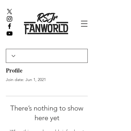
Profile
Join date: Jun 1, 2021
There’s nothing to show
here yet